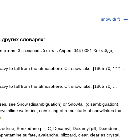
snow drift
в других словарях:
 отеля: 3 звездочный отель Адрес: 044 0081 Хоккайдо,
heavy to fall from the atmosphere. Cf. snowflake. [1865 70] * * * …
 heavy to fall from the atmosphere. Cf. snowflake. [1865 70] …
ses, see Snow (disambiguation) or Snowfall (disambiguation).
crystalline water ice, consisting of a multitude of snowflakes that
a
rine, Benzedrine pill, C, Dexamyl, Dexamyl pill, Dexedrine,
etamine sulfate, avalanche, blizzard, clear, clear as crystal,