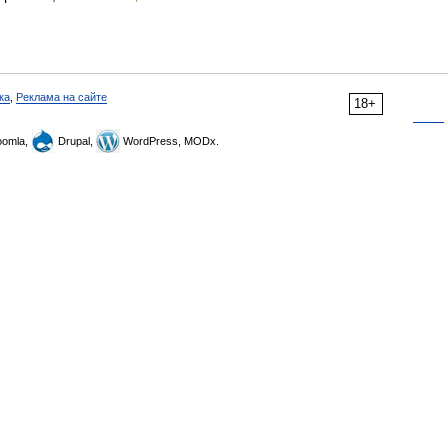
ка
,
Реклама на сайте
18+
omla,
Drupal,
WordPress, MODx.