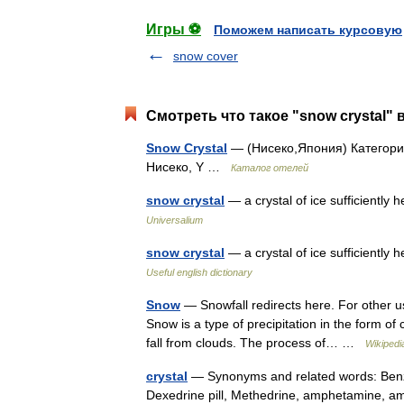
Игры ⚽
Поможем написать курсовую
snow cover
Смотреть что такое "snow crystal" 
Snow Crystal
— (Нисеко,Япония) Категория
Нисеко, Y …
Каталог отелей
snow crystal
— a crystal of ice sufficiently 
Universalium
snow crystal
— a crystal of ice sufficiently
Useful english dictionary
Snow
— Snowfall redirects here. For other u
Snow is a type of precipitation in the form of 
fall from clouds. The process of… …
Wikipedi
crystal
— Synonyms and related words: Benzed
Dexedrine pill, Methedrine, amphetamine, amph