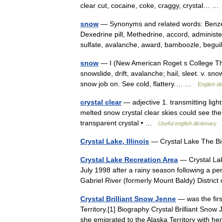
clear cut, cocaine, coke, craggy, crystal… 
snow
— Synonyms and related words: Benzedr
Dexedrine pill, Methedrine, accord, administe
sulfate, avalanche, award, bamboozle, beg
snow
— I (New American Roget s College Thes
snowslide, drift, avalanche; hail, sleet. v. sn
snow job on. See cold, flattery.… …
English di
crystal clear
— adjective 1. transmitting light
melted snow crystal clear skies could see the 
transparent crystal • …
Useful english dictionary
Crystal Lake, Illinois
— Crystal Lake The B
Crystal Lake Recreation Area
— Crystal Lak
July 1998 after a rainy season following a per
Gabriel River (formerly Mount Baldy) Distri
Crystal Brilliant Snow Jenne
— was the firs
Territory.[1] Biography Crystal Brilliant Sno
she emigrated to the Alaska Territory with 