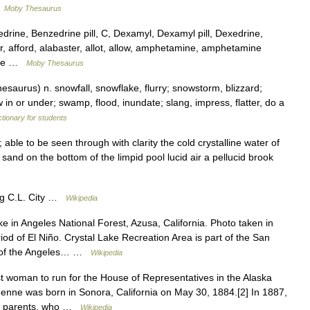
…
Moby Thesaurus
ine, Benzedrine pill, C, Dexamyl, Dexamyl pill, Dexedrine,
r, afford, alabaster, allot, allow, amphetamine, amphetamine
uile …
Moby Thesaurus
aurus) n. snowfall, snowflake, flurry; snowstorm, blizzard;
ow in or under; swamp, flood, inundate; slang, impress, flatter, do a
ctionary for students
; able to be seen through with clarity the cold crystalline water of
sand on the bottom of the limpid pool lucid air a pellucid brook
ig C.L. City …
Wikipedia
e in Angeles National Forest, Azusa, California. Photo taken in
iod of El Niño. Crystal Lake Recreation Area is part of the San
ct of the Angeles… …
Wikipedia
t woman to run for the House of Representatives in the Alaska
w Jenne was born in Sonora, California on May 30, 1884.[2] In 1887,
her parents, who …
Wikipedia