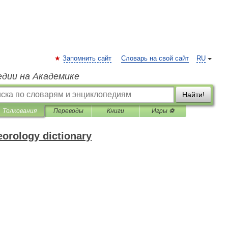
Запомнить сайт
Словарь на свой сайт
RU
едии на Академике
Найти!
Толкования
Переводы
Книги
Игры ⚽
eorology dictionary