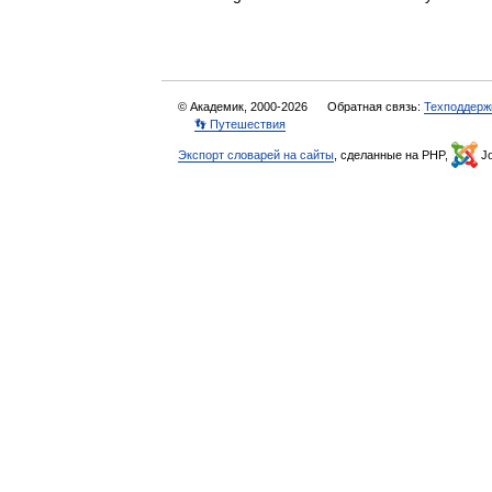
© Академик, 2000-2026
Обратная связь:
Техподдерж
👣 Путешествия
Экспорт словарей на сайты
, сделанные на PHP,
Jo