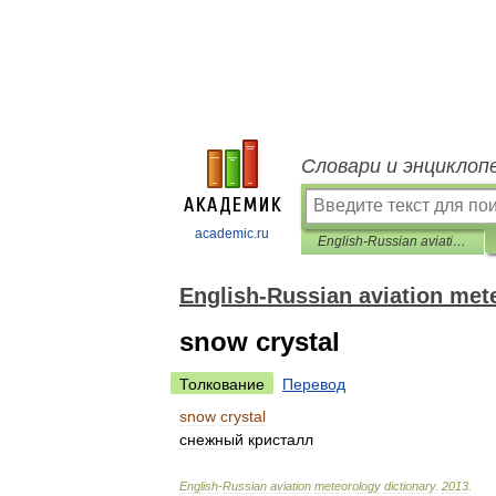
Словари и энциклоп
academic.ru
English-Russian aviation meteorology dictionary
English-Russian aviation met
snow crystal
Толкование
Перевод
snow
crystal
снежный
кристалл
English
-
Russian
aviation
meteorology
dictionary
.
2013
.